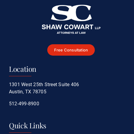
Free Consultation
Location
1301 West 25th Street Suite 406
Austin, TX 78705
512-499-8900
Quick Links