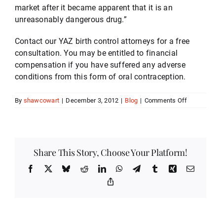
market after it became apparent that it is an
unreasonably dangerous drug.”
Contact our YAZ birth control attorneys for a free
consultation. You may be entitled to financial
compensation if you have suffered any adverse
conditions from this form of oral contraception.
on
By
shawcowart
|
December 3, 2012
|
Blog
|
Comments Off
YAZ
Birth
Control
Lawsuits
Share This Story, Choose Your Platform!
Facebook
X
Bluesky
Reddit
LinkedIn
WhatsApp
Telegram
Tumblr
Xing
Email
Copy
Link