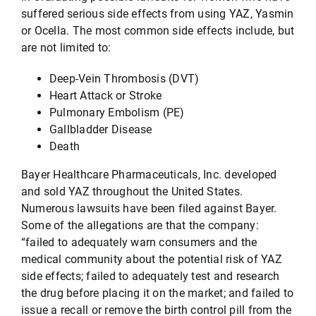
suffered serious side effects from using YAZ, Yasmin
or Ocella. The most common side effects include, but
are not limited to:
Deep-Vein Thrombosis (DVT)
Heart Attack or Stroke
Pulmonary Embolism (PE)
Gallbladder Disease
Death
Bayer Healthcare Pharmaceuticals, Inc. developed
and sold YAZ throughout the United States.
Numerous lawsuits have been filed against Bayer.
Some of the allegations are that the company:
“failed to adequately warn consumers and the
medical community about the potential risk of YAZ
side effects; failed to adequately test and research
the drug before placing it on the market; and failed to
issue a recall or remove the birth control pill from the