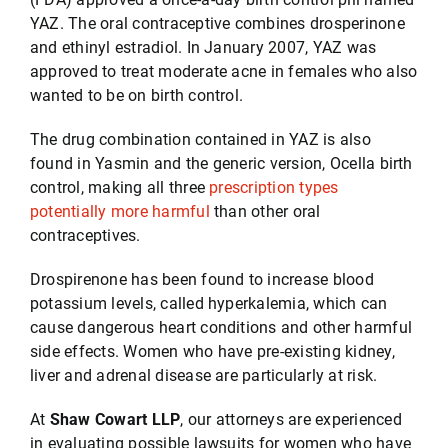
YAZ. The oral contraceptive combines drosperinone
and ethinyl estradiol. In January 2007, YAZ was
Testimonials
approved to treat moderate acne in females who also
wanted to be on birth control.
Serving
The drug combination contained in YAZ is also
found in Yasmin and the generic version, Ocella birth
control, making all three
prescription types
Contact
potentially more harmful
than other oral
contraceptives.
512-499-8900
Drospirenone has been found to increase blood
potassium levels, called hyperkalemia, which can
cause dangerous heart conditions and other harmful
side effects. Women who have pre-existing kidney,
liver and adrenal disease are particularly at risk.
At
Shaw Cowart LLP
, our attorneys are experienced
in evaluating possible lawsuits for women who have