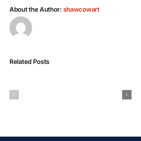
About the Author:
shawcowart
Related Posts
Will
The
My
Safest
Car
Forms
Accident
Of
Case
Transportation
Go
[Updated
to
2025]
Court?