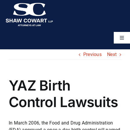
Skip
to
content
Togg
Navi
Home
Previous
Next
About
YAZ Birth
Attorneys
Control Lawsuits
Practice Areas
In March 2006, the Food and Drug Administration
Results
(FDA) approved a once-a-day birth control pill named