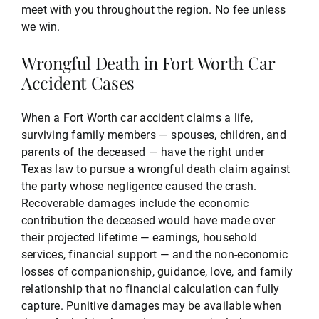
meet with you throughout the region. No fee unless
we win.
Wrongful Death in Fort Worth Car
Accident Cases
When a Fort Worth car accident claims a life,
surviving family members — spouses, children, and
parents of the deceased — have the right under
Texas law to pursue a wrongful death claim against
the party whose negligence caused the crash.
Recoverable damages include the economic
contribution the deceased would have made over
their projected lifetime — earnings, household
services, financial support — and the non-economic
losses of companionship, guidance, love, and family
relationship that no financial calculation can fully
capture. Punitive damages may be available when