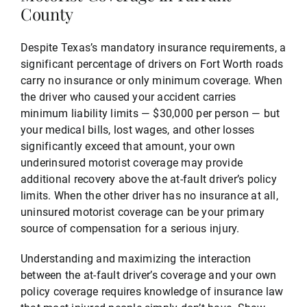
County
Despite Texas’s mandatory insurance requirements, a
significant percentage of drivers on Fort Worth roads
carry no insurance or only minimum coverage. When
the driver who caused your accident carries
minimum liability limits — $30,000 per person — but
your medical bills, lost wages, and other losses
significantly exceed that amount, your own
underinsured motorist coverage may provide
additional recovery above the at-fault driver’s policy
limits. When the other driver has no insurance at all,
uninsured motorist coverage can be your primary
source of compensation for a serious injury.
Understanding and maximizing the interaction
between the at-fault driver’s coverage and your own
policy coverage requires knowledge of insurance law