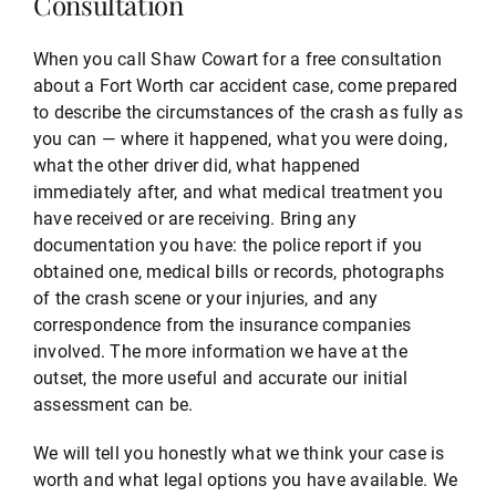
Consultation
When you call Shaw Cowart for a free consultation
about a Fort Worth car accident case, come prepared
to describe the circumstances of the crash as fully as
you can — where it happened, what you were doing,
what the other driver did, what happened
immediately after, and what medical treatment you
have received or are receiving. Bring any
documentation you have: the police report if you
obtained one, medical bills or records, photographs
of the crash scene or your injuries, and any
correspondence from the insurance companies
involved. The more information we have at the
outset, the more useful and accurate our initial
assessment can be.
We will tell you honestly what we think your case is
worth and what legal options you have available. We