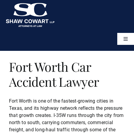
Skip
to
content
Togg
Navi
Home
Fort Worth Car
About
Accident Lawyer
Attorneys
Fort Worth is one of the fastest-growing cities in
Texas, and its highway network reflects the pressure
Practice Areas
that growth creates. I-35W runs through the city from
north to south, carrying commuters, commercial
freight, and long-haul traffic through some of the
Results