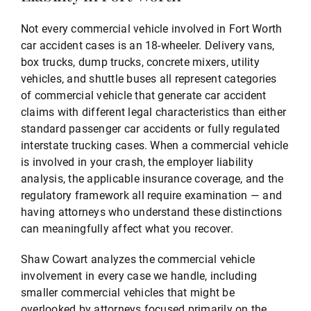
Not every commercial vehicle involved in Fort Worth
car accident cases is an 18-wheeler. Delivery vans,
box trucks, dump trucks, concrete mixers, utility
vehicles, and shuttle buses all represent categories
of commercial vehicle that generate car accident
claims with different legal characteristics than either
standard passenger car accidents or fully regulated
interstate trucking cases. When a commercial vehicle
is involved in your crash, the employer liability
analysis, the applicable insurance coverage, and the
regulatory framework all require examination — and
having attorneys who understand these distinctions
can meaningfully affect what you recover.
Shaw Cowart analyzes the commercial vehicle
involvement in every case we handle, including
smaller commercial vehicles that might be
overlooked by attorneys focused primarily on the