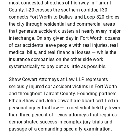
most congested stretches of highway in Tarrant
County. I-20 crosses the southern corridor, I-30
connects Fort Worth to Dallas, and Loop 820 circles
Testimonials
the city through residential and commercial areas
that generate accident clusters at nearly every major
interchange. On any given day in Fort Worth, dozens
Serving
of car accidents leave people with real injuries, real
medical bills, and real financial losses — while the
Contact
insurance companies on the other side work
systematically to pay out as little as possible.
512-499-8900
Shaw Cowart Attorneys at Law LLP represents
seriously injured car accident victims in Fort Worth
and throughout Tarrant County. Founding partners
Ethan Shaw and John Cowart are board-certified in
personal injury trial law — a credential held by fewer
than three percent of Texas attorneys that requires
demonstrated success in complex jury trials and
passage of a demanding specialty examination.