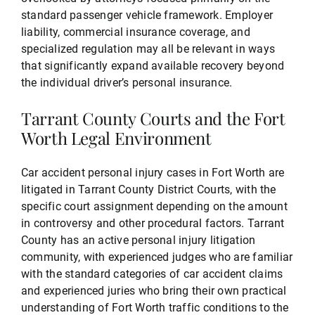
standard passenger vehicle framework. Employer
liability, commercial insurance coverage, and
specialized regulation may all be relevant in ways
that significantly expand available recovery beyond
the individual driver’s personal insurance.
Tarrant County Courts and the Fort
Worth Legal Environment
Car accident personal injury cases in Fort Worth are
litigated in Tarrant County District Courts, with the
specific court assignment depending on the amount
in controversy and other procedural factors. Tarrant
County has an active personal injury litigation
community, with experienced judges who are familiar
with the standard categories of car accident claims
and experienced juries who bring their own practical
understanding of Fort Worth traffic conditions to the