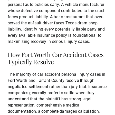
personal auto policies carry. A vehicle manufacturer
whose defective component contributed to the crash
faces product liability. A bar or restaurant that over-
served the at-fault driver faces Texas dram shop
liability. Identifying every potentially liable party and
every available insurance policy is foundational to
maximizing recovery in serious injury cases.
How Fort Worth Car Accident Cases
Typically Resolve
The majority of car accident personal injury cases in
Fort Worth and Tarrant County resolve through
negotiated settlement rather than jury trial. Insurance
companies generally prefer to settle when they
understand that the plaintiff has strong legal
representation, comprehensive medical
documentation, a complete damages calculation,