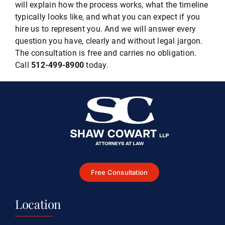
will explain how the process works, what the timeline
typically looks like, and what you can expect if you
hire us to represent you. And we will answer every
question you have, clearly and without legal jargon.
The consultation is free and carries no obligation.
Call
512-499-8900
today.
Free Consultation
Location