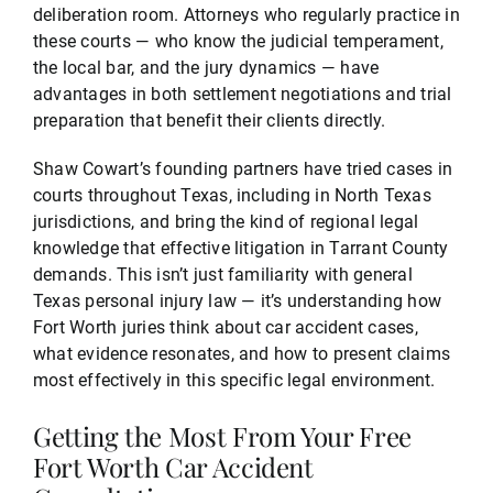
deliberation room. Attorneys who regularly practice in
these courts — who know the judicial temperament,
the local bar, and the jury dynamics — have
advantages in both settlement negotiations and trial
preparation that benefit their clients directly.
Shaw Cowart’s founding partners have tried cases in
courts throughout Texas, including in North Texas
jurisdictions, and bring the kind of regional legal
knowledge that effective litigation in Tarrant County
demands. This isn’t just familiarity with general
Texas personal injury law — it’s understanding how
Fort Worth juries think about car accident cases,
what evidence resonates, and how to present claims
most effectively in this specific legal environment.
Getting the Most From Your Free
Fort Worth Car Accident