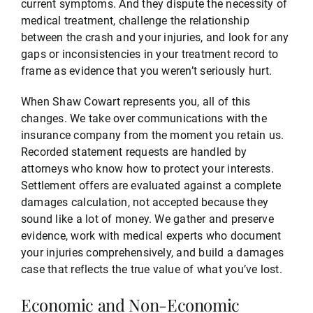
current symptoms. And they dispute the necessity of
medical treatment, challenge the relationship
between the crash and your injuries, and look for any
gaps or inconsistencies in your treatment record to
frame as evidence that you weren’t seriously hurt.
When Shaw Cowart represents you, all of this
changes. We take over communications with the
insurance company from the moment you retain us.
Recorded statement requests are handled by
attorneys who know how to protect your interests.
Settlement offers are evaluated against a complete
damages calculation, not accepted because they
sound like a lot of money. We gather and preserve
evidence, work with medical experts who document
your injuries comprehensively, and build a damages
case that reflects the true value of what you’ve lost.
Economic and Non-Economic