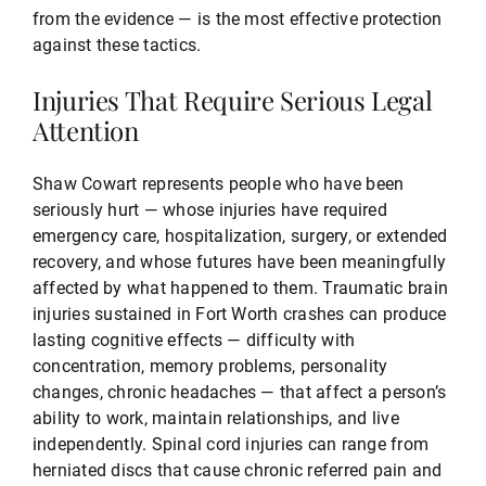
from the evidence — is the most effective protection
against these tactics.
Injuries That Require Serious Legal
Attention
Shaw Cowart represents people who have been
seriously hurt — whose injuries have required
emergency care, hospitalization, surgery, or extended
recovery, and whose futures have been meaningfully
affected by what happened to them. Traumatic brain
injuries sustained in Fort Worth crashes can produce
lasting cognitive effects — difficulty with
concentration, memory problems, personality
changes, chronic headaches — that affect a person’s
ability to work, maintain relationships, and live
independently. Spinal cord injuries can range from
herniated discs that cause chronic referred pain and