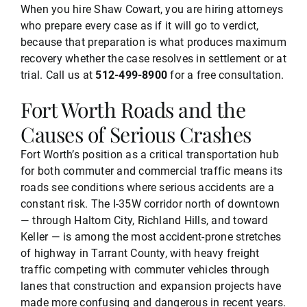
When you hire Shaw Cowart, you are hiring attorneys
who prepare every case as if it will go to verdict,
because that preparation is what produces maximum
recovery whether the case resolves in settlement or at
trial. Call us at
512-499-8900
for a free consultation.
Fort Worth Roads and the
Causes of Serious Crashes
Fort Worth’s position as a critical transportation hub
for both commuter and commercial traffic means its
roads see conditions where serious accidents are a
constant risk. The I-35W corridor north of downtown
— through Haltom City, Richland Hills, and toward
Keller — is among the most accident-prone stretches
of highway in Tarrant County, with heavy freight
traffic competing with commuter vehicles through
lanes that construction and expansion projects have
made more confusing and dangerous in recent years.