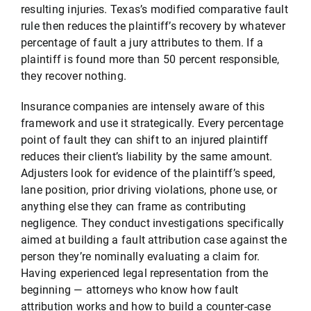
resulting injuries. Texas’s modified comparative fault
rule then reduces the plaintiff’s recovery by whatever
percentage of fault a jury attributes to them. If a
plaintiff is found more than 50 percent responsible,
they recover nothing.
Insurance companies are intensely aware of this
framework and use it strategically. Every percentage
point of fault they can shift to an injured plaintiff
reduces their client’s liability by the same amount.
Adjusters look for evidence of the plaintiff’s speed,
lane position, prior driving violations, phone use, or
anything else they can frame as contributing
negligence. They conduct investigations specifically
aimed at building a fault attribution case against the
person they’re nominally evaluating a claim for.
Having experienced legal representation from the
beginning — attorneys who know how fault
attribution works and how to build a counter-case