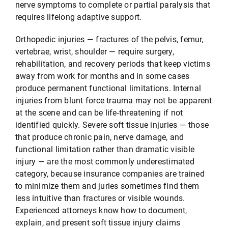
nerve symptoms to complete or partial paralysis that
requires lifelong adaptive support.
Orthopedic injuries — fractures of the pelvis, femur,
vertebrae, wrist, shoulder — require surgery,
rehabilitation, and recovery periods that keep victims
away from work for months and in some cases
produce permanent functional limitations. Internal
injuries from blunt force trauma may not be apparent
at the scene and can be life-threatening if not
identified quickly. Severe soft tissue injuries — those
that produce chronic pain, nerve damage, and
functional limitation rather than dramatic visible
injury — are the most commonly underestimated
category, because insurance companies are trained
to minimize them and juries sometimes find them
less intuitive than fractures or visible wounds.
Experienced attorneys know how to document,
explain, and present soft tissue injury claims