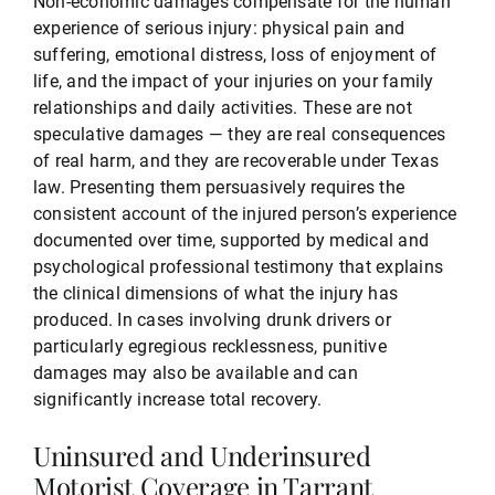
Non-economic damages compensate for the human
experience of serious injury: physical pain and
suffering, emotional distress, loss of enjoyment of
life, and the impact of your injuries on your family
relationships and daily activities. These are not
speculative damages — they are real consequences
of real harm, and they are recoverable under Texas
law. Presenting them persuasively requires the
consistent account of the injured person’s experience
documented over time, supported by medical and
psychological professional testimony that explains
the clinical dimensions of what the injury has
produced. In cases involving drunk drivers or
particularly egregious recklessness, punitive
damages may also be available and can
significantly increase total recovery.
Uninsured and Underinsured
Motorist Coverage in Tarrant