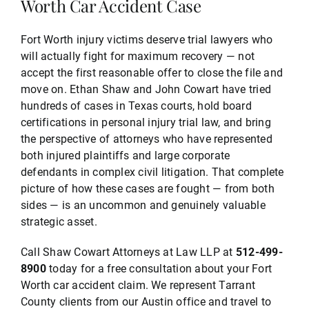
Worth Car Accident Case
Fort Worth injury victims deserve trial lawyers who
will actually fight for maximum recovery — not
accept the first reasonable offer to close the file and
move on. Ethan Shaw and John Cowart have tried
hundreds of cases in Texas courts, hold board
certifications in personal injury trial law, and bring
the perspective of attorneys who have represented
both injured plaintiffs and large corporate
defendants in complex civil litigation. That complete
picture of how these cases are fought — from both
sides — is an uncommon and genuinely valuable
strategic asset.
Call Shaw Cowart Attorneys at Law LLP at
512-499-
8900
today for a free consultation about your Fort
Worth car accident claim. We represent Tarrant
County clients from our Austin office and travel to