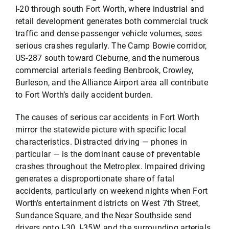
I-20 through south Fort Worth, where industrial and
retail development generates both commercial truck
traffic and dense passenger vehicle volumes, sees
serious crashes regularly. The Camp Bowie corridor,
US-287 south toward Cleburne, and the numerous
commercial arterials feeding Benbrook, Crowley,
Burleson, and the Alliance Airport area all contribute
to Fort Worth’s daily accident burden.
The causes of serious car accidents in Fort Worth
mirror the statewide picture with specific local
characteristics. Distracted driving — phones in
particular — is the dominant cause of preventable
crashes throughout the Metroplex. Impaired driving
generates a disproportionate share of fatal
accidents, particularly on weekend nights when Fort
Worth’s entertainment districts on West 7th Street,
Sundance Square, and the Near Southside send
drivers onto I-30, I-35W, and the surrounding arterials