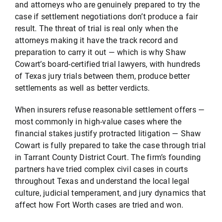
and attorneys who are genuinely prepared to try the
case if settlement negotiations don’t produce a fair
result. The threat of trial is real only when the
attorneys making it have the track record and
preparation to carry it out — which is why Shaw
Cowart’s board-certified trial lawyers, with hundreds
of Texas jury trials between them, produce better
settlements as well as better verdicts.
When insurers refuse reasonable settlement offers —
most commonly in high-value cases where the
financial stakes justify protracted litigation — Shaw
Cowart is fully prepared to take the case through trial
in Tarrant County District Court. The firm’s founding
partners have tried complex civil cases in courts
throughout Texas and understand the local legal
culture, judicial temperament, and jury dynamics that
affect how Fort Worth cases are tried and won.