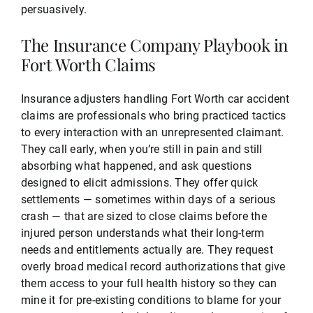
persuasively.
The Insurance Company Playbook in
Fort Worth Claims
Insurance adjusters handling Fort Worth car accident
claims are professionals who bring practiced tactics
to every interaction with an unrepresented claimant.
They call early, when you’re still in pain and still
absorbing what happened, and ask questions
designed to elicit admissions. They offer quick
settlements — sometimes within days of a serious
crash — that are sized to close claims before the
injured person understands what their long-term
needs and entitlements actually are. They request
overly broad medical record authorizations that give
them access to your full health history so they can
mine it for pre-existing conditions to blame for your