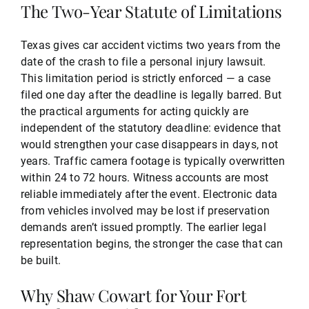
The Two-Year Statute of Limitations
Texas gives car accident victims two years from the
date of the crash to file a personal injury lawsuit.
This limitation period is strictly enforced — a case
filed one day after the deadline is legally barred. But
the practical arguments for acting quickly are
independent of the statutory deadline: evidence that
would strengthen your case disappears in days, not
years. Traffic camera footage is typically overwritten
within 24 to 72 hours. Witness accounts are most
reliable immediately after the event. Electronic data
from vehicles involved may be lost if preservation
demands aren’t issued promptly. The earlier legal
representation begins, the stronger the case that can
be built.
Why Shaw Cowart for Your Fort