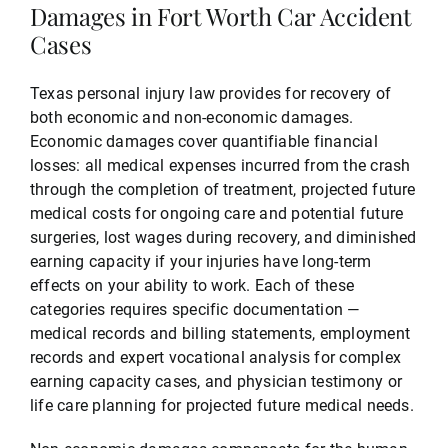
Damages in Fort Worth Car Accident
Cases
Texas personal injury law provides for recovery of
both economic and non-economic damages.
Economic damages cover quantifiable financial
losses: all medical expenses incurred from the crash
through the completion of treatment, projected future
medical costs for ongoing care and potential future
surgeries, lost wages during recovery, and diminished
earning capacity if your injuries have long-term
effects on your ability to work. Each of these
categories requires specific documentation —
medical records and billing statements, employment
records and expert vocational analysis for complex
earning capacity cases, and physician testimony or
life care planning for projected future medical needs.