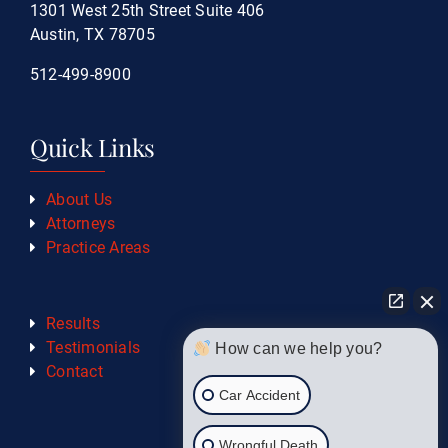
1301 West 25th Street Suite 406
Austin, TX 78705
512-499-8900
Quick Links
About Us
Attorneys
Practice Areas
Results
Testimonials
How can we help you?
Contact
Car Accident
Wrongful Death