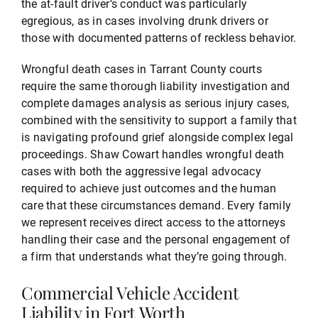
the at-fault driver’s conduct was particularly
egregious, as in cases involving drunk drivers or
those with documented patterns of reckless behavior.
Wrongful death cases in Tarrant County courts
require the same thorough liability investigation and
complete damages analysis as serious injury cases,
combined with the sensitivity to support a family that
is navigating profound grief alongside complex legal
proceedings. Shaw Cowart handles wrongful death
cases with both the aggressive legal advocacy
required to achieve just outcomes and the human
care that these circumstances demand. Every family
we represent receives direct access to the attorneys
handling their case and the personal engagement of
a firm that understands what they’re going through.
Commercial Vehicle Accident
Liability in Fort Worth