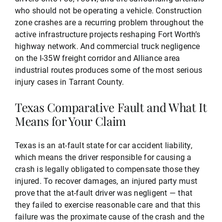
who should not be operating a vehicle. Construction
zone crashes are a recurring problem throughout the
active infrastructure projects reshaping Fort Worth’s
highway network. And commercial truck negligence
on the I-35W freight corridor and Alliance area
industrial routes produces some of the most serious
injury cases in Tarrant County.
Texas Comparative Fault and What It
Means for Your Claim
Texas is an at-fault state for car accident liability,
which means the driver responsible for causing a
crash is legally obligated to compensate those they
injured. To recover damages, an injured party must
prove that the at-fault driver was negligent — that
they failed to exercise reasonable care and that this
failure was the proximate cause of the crash and the