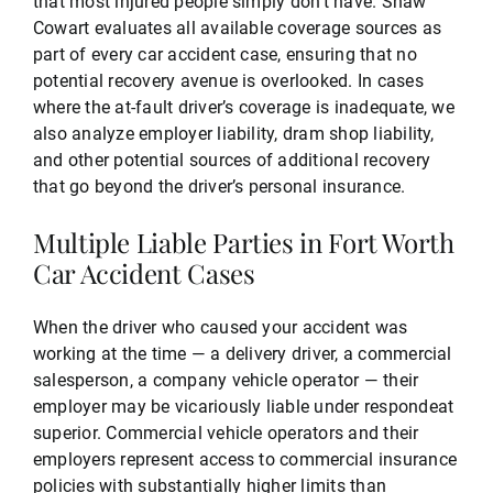
that most injured people simply don’t have. Shaw
Cowart evaluates all available coverage sources as
part of every car accident case, ensuring that no
potential recovery avenue is overlooked. In cases
where the at-fault driver’s coverage is inadequate, we
also analyze employer liability, dram shop liability,
and other potential sources of additional recovery
that go beyond the driver’s personal insurance.
Multiple Liable Parties in Fort Worth
Car Accident Cases
When the driver who caused your accident was
working at the time — a delivery driver, a commercial
salesperson, a company vehicle operator — their
employer may be vicariously liable under respondeat
superior. Commercial vehicle operators and their
employers represent access to commercial insurance
policies with substantially higher limits than