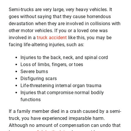
Semi-trucks are very large, very heavy vehicles. It
goes without saying that they cause horrendous
Testimonials
devastation when they are involved in collisions with
other motor vehicles. If you or a loved one was
involved in a
truck accident
like this, you may be
Serving
facing life-altering injuries, such as:
Contact
Injuries to the back, neck, and spinal cord
Loss of limbs, fingers, or toes
Severe burns
512-499-8900
Disfiguring scars
Life-threatening internal organ trauma
Injuries that compromise normal bodily
functions
If a family member died in a crash caused by a semi-
truck, you have experienced irreparable harm.
Although no amount of compensation can undo that