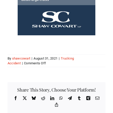
By
shawcowart
|
August 31, 2021
|
Trucking
on
Accident
|
Comments Off
Catastrophic
Truck
Accident
Injuries
Share This Story, Choose Your Platform!
Facebook
X
Bluesky
Reddit
LinkedIn
WhatsApp
Telegram
Tumblr
Xing
Email
Copy
Link