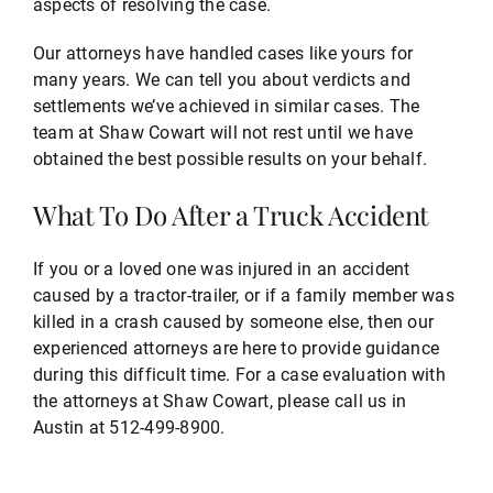
aspects of resolving the case.
Our attorneys have handled cases like yours for
many years. We can tell you about verdicts and
settlements we’ve achieved in similar cases. The
team at Shaw Cowart will not rest until we have
obtained the best possible results on your behalf.
What To Do After a Truck Accident
If you or a loved one was injured in an accident
caused by a tractor-trailer, or if a family member was
killed in a crash caused by someone else, then our
experienced attorneys are here to provide guidance
during this difficult time. For a case evaluation with
the attorneys at Shaw Cowart, please call us in
Austin at 512-499-8900.