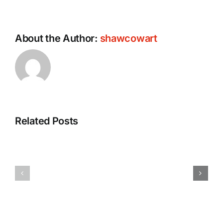
About the Author:
shawcowart
Related Posts
How
FMCSA
to
Denies
Protect
Livestock
Your
Drivers
Rights
Hours-
After
of-
A
Operation
Truck
Exemption