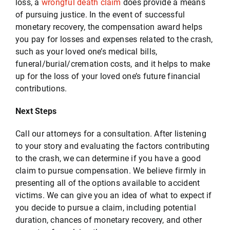
loss, a
wrongful death claim
does provide a means
of pursuing justice. In the event of successful
monetary recovery, the compensation award helps
you pay for losses and expenses related to the crash,
such as your loved one’s medical bills,
funeral/burial/cremation costs, and it helps to make
up for the loss of your loved one’s future financial
contributions.
Next Steps
Call our attorneys for a consultation. After listening
to your story and evaluating the factors contributing
to the crash, we can determine if you have a good
claim to pursue compensation. We believe firmly in
presenting all of the options available to accident
victims. We can give you an idea of what to expect if
you decide to pursue a claim, including potential
duration, chances of monetary recovery, and other