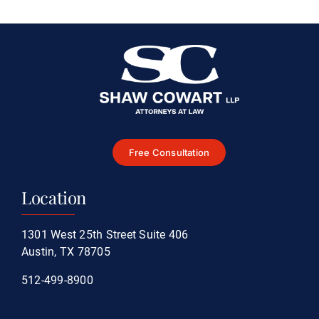
Accident
Free Consultation
Location
1301 West 25th Street Suite 406
Austin, TX 78705
512-499-8900