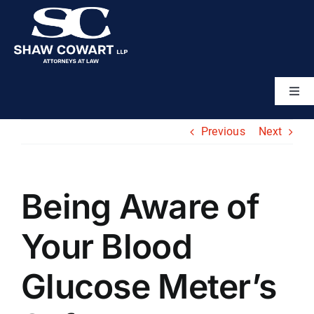
Skip
to
content
Togg
Navi
Home
Previous
Next
About
Being Aware of
Attorneys
Your Blood
Practice Areas
Glucose Meter’s
Results