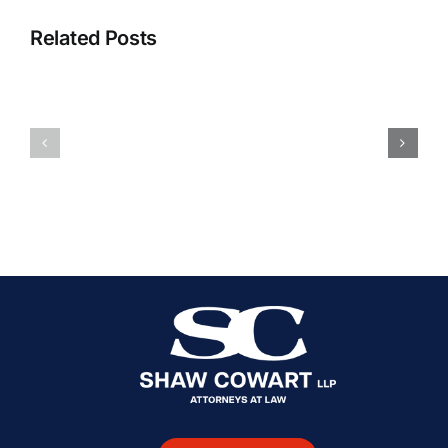
Related Posts
Will
The
My
Safest
Car
Forms
Accident
Of
Case
Transportation
Go
[Updated
to
2025]
Court?