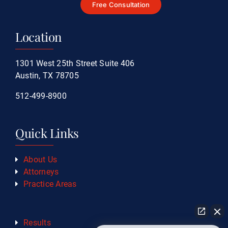
Free Consultation
Location
1301 West 25th Street Suite 406
Austin, TX 78705
512-499-8900
Quick Links
About Us
Attorneys
Practice Areas
Results