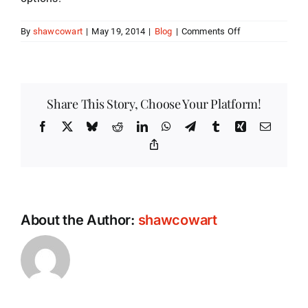
on
By
shawcowart
|
May 19, 2014
|
Blog
|
Comments Off
Being
Aware
of
Your
Blood
Share This Story, Choose Your Platform!
Glucose
Meter’s
Facebook
X
Bluesky
Reddit
LinkedIn
WhatsApp
Telegram
Tumblr
Xing
Email
Safety
Copy
Link
About the Author:
shawcowart