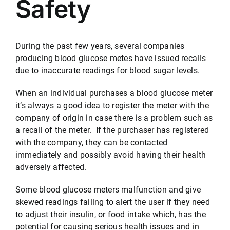
Safety
Testimonials
During the past few years, several companies
producing blood glucose metes have issued recalls
Serving
due to inaccurate readings for blood sugar levels.
When an individual purchases a blood glucose meter
Contact
it’s always a good idea to register the meter with the
company of origin in case there is a problem such as
a recall of the meter. If the purchaser has registered
512-499-8900
with the company, they can be contacted
immediately and possibly avoid having their health
adversely affected.
Some blood glucose meters malfunction and give
skewed readings failing to alert the user if they need
to adjust their insulin, or food intake which, has the
potential for causing serious health issues and in