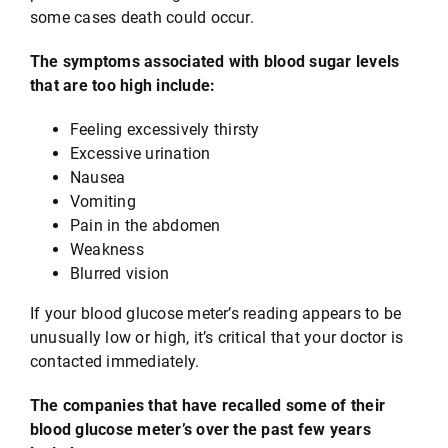
some cases death could occur.
The symptoms associated with blood sugar levels
that are too high include:
Feeling excessively thirsty
Excessive urination
Nausea
Vomiting
Pain in the abdomen
Weakness
Blurred vision
If your blood glucose meter’s reading appears to be
unusually low or high, it’s critical that your doctor is
contacted immediately.
The companies that have recalled some of their
blood glucose meter’s over the past few years