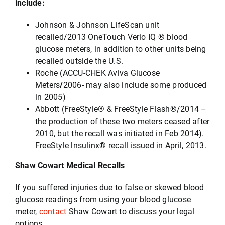
include:
Johnson & Johnson LifeScan unit
recalled/2013 OneTouch Verio IQ ® blood
glucose meters, in addition to other units being
recalled outside the U.S.
Roche (ACCU-CHEK Aviva Glucose
Meters
/
2006- may also include some produced
in 2005)
Abbott (FreeStyle® & FreeStyle Flash®/2014 –
the production of these two meters ceased after
2010, but the recall was initiated in Feb 2014).
FreeStyle lnsulinx® recall issued in April, 2013.
Shaw Cowart Medical Recalls
If you suffered injuries due to false or skewed blood
glucose readings from using your blood glucose
meter,
contact
Shaw Cowart to discuss your legal
options.