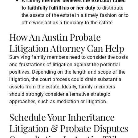
A family member believes the executor failed
to faithfully fulfill his or her duty
to distribute
the assets of the estate in a timely fashion or to
otherwise act as a fiduciary to the estate.
How An Austin Probate
Litigation Attorney Can Help
Surviving family members need to consider the costs
and frustrations of litigation against the potential
positives. Depending on the length and scope of the
litigation, the court process could drain substantial
assets from the estate. Ideally, family members
should strongly consider alternative strategic
approaches, such as mediation or litigation.
Schedule Your Inheritance
Litigation & Probate Disputes