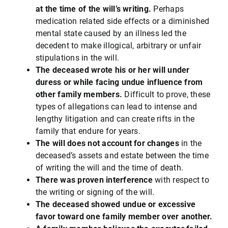
at the time of the will’s writing.
Perhaps
medication related side effects or a diminished
mental state caused by an illness led the
decedent to make illogical, arbitrary or unfair
stipulations in the will.
The deceased wrote his or her will under
duress or while facing undue influence from
other family members.
Difficult to prove, these
types of allegations can lead to intense and
lengthy litigation and can create rifts in the
family that endure for years.
The will does not account for changes
in the
deceased’s assets and estate between the time
of writing the will and the time of death.
There was proven interference
with respect to
the writing or signing of the will.
The deceased showed undue or excessive
favor toward one family member over another.