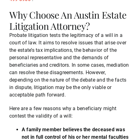
Why Choose An Austin Estate
Testimonials
Litigation Attorney?
Probate litigation tests the legitimacy of a will in a
Serving
court of law. It aims to resolve issues that arise over
the estate’s tax implications, the behavior of the
personal representative and the demands of
Contact
beneficiaries and creditors. In some cases, mediation
can resolve these disagreements. However,
depending on the nature of the debate and the facts
512-499-8900
in dispute, litigation may be the only viable or
acceptable path forward.
Here are a few reasons why a beneficiary might
contest the validity of a will:
A family member believes the deceased was
not in full control of his or her mental faculties