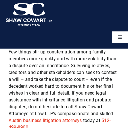
Skip
to
content
Togg
Navi
Few things stir up consternation among family
Home
members more quickly and with more volatility than
a dispute over an inheritance. Surviving relatives,
About
creditors and other stakeholders can seek to contest
a will – and take the dispute to court – even if the
decedent worked hard to document his or her final
Attorneys
wishes in clear and full detail. If you need legal
assistance with inheritance litigation and probate
disputes, do not hesitate to call Shaw Cowart
Practice Areas
Attorneys at Law LLP’s compassionate and skilled
Austin business litigation attorneys
today at
512-
499-8900
!
Results