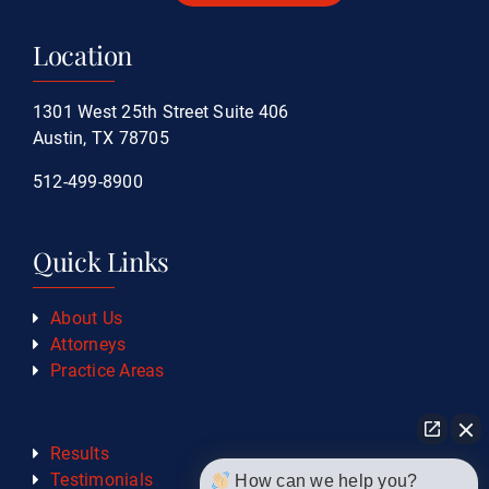
Location
1301 West 25th Street Suite 406
Austin, TX 78705
512-499-8900
Quick Links
About Us
Attorneys
Practice Areas
Results
Testimonials
How can we help you?