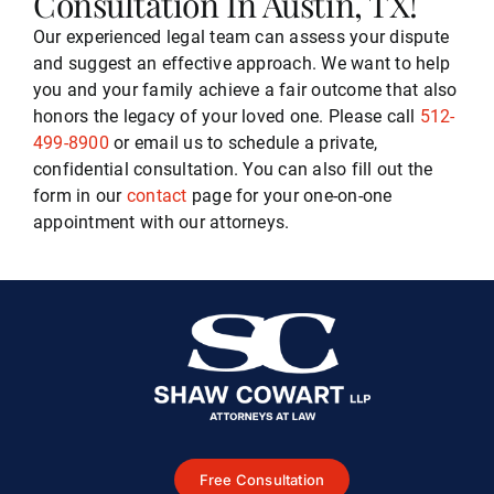
Consultation In Austin, TX!
Our experienced legal team can assess your dispute
and suggest an effective approach. We want to help
you and your family achieve a fair outcome that also
honors the legacy of your loved one. Please call
512-
499-8900
or email us to schedule a private,
confidential consultation. You can also fill out the
form in our
contact
page for your one-on-one
appointment with our attorneys.
Free Consultation